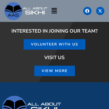
INTERESTED IN JOINING OUR TEAM?
VOLUNTEER WITH US
VISIT US
VIEW MORE