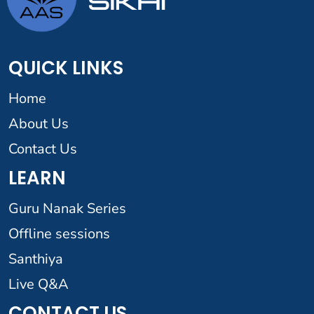
QUICK LINKS
Home
About Us
Contact Us
LEARN
Guru Nanak Series
Offline sessions
Santhiya
Live Q&A
CONTACT US