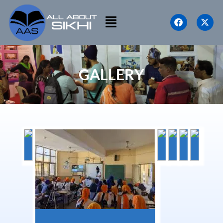
GALLERY