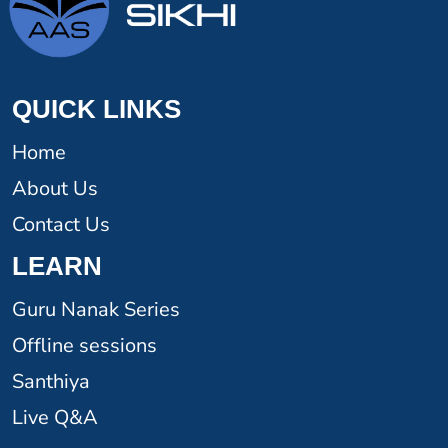
QUICK LINKS
Home
About Us
Contact Us
LEARN
Guru Nanak Series
Offline sessions
Santhiya
Live Q&A