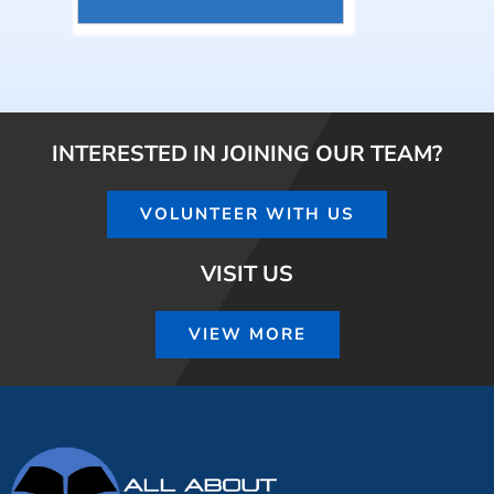
INTERESTED IN JOINING OUR TEAM?
VOLUNTEER WITH US
VISIT US
VIEW MORE