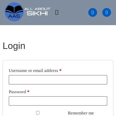
Login
Username or email address
*
Password
*
Remember me