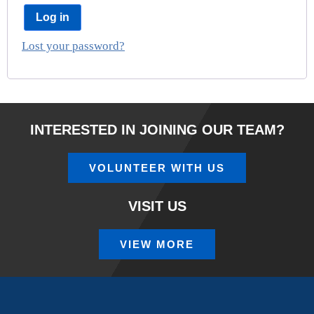
Log in
Lost your password?
INTERESTED IN JOINING OUR TEAM?
VOLUNTEER WITH US
VISIT US
VIEW MORE