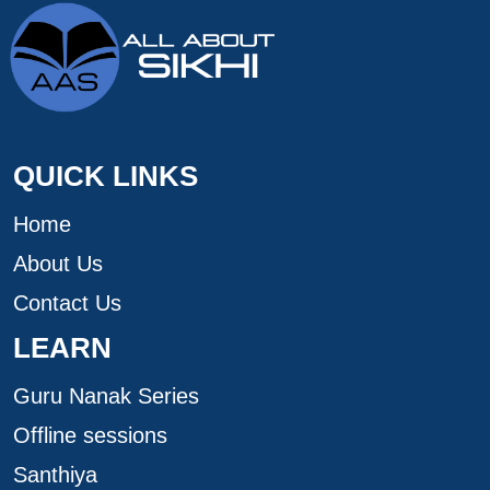
QUICK LINKS
Home
About Us
Contact Us
LEARN
Guru Nanak Series
Offline sessions
Santhiya