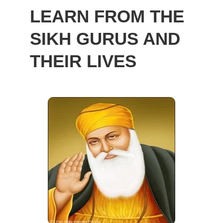
LEARN FROM THE
SIKH GURUS AND
THEIR LIVES