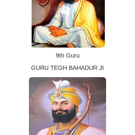
9th Guru
GURU TEGH BAHADUR JI