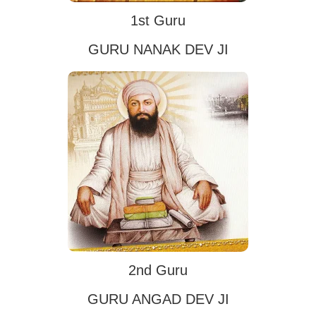
1st Guru
GURU NANAK DEV JI
2nd Guru
GURU ANGAD DEV JI