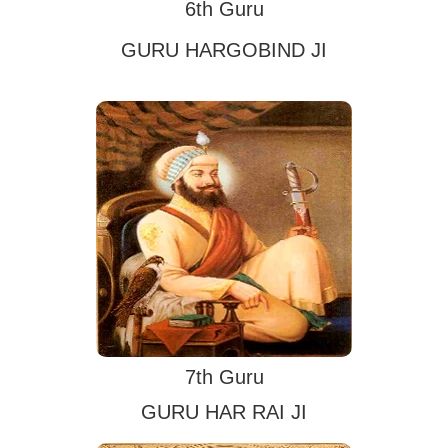
6th Guru
GURU HARGOBIND JI
7th Guru
GURU HAR RAI JI