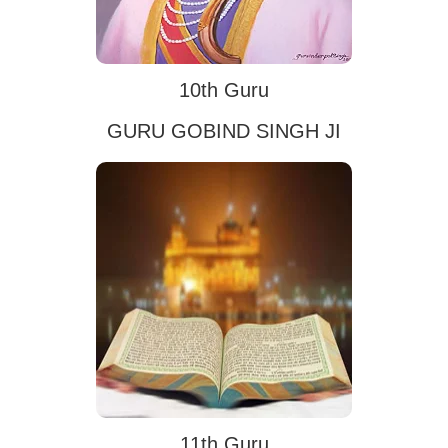
10th Guru
GURU GOBIND SINGH JI
11th Guru