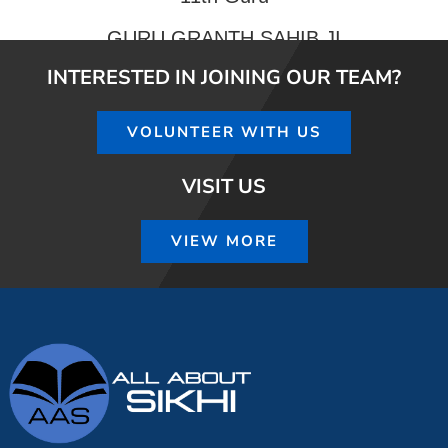
GURU GRANTH SAHIB JI
INTERESTED IN JOINING OUR TEAM?
VOLUNTEER WITH US
VISIT US
VIEW MORE