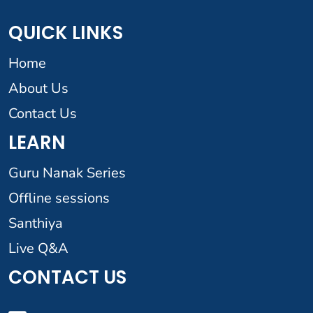
QUICK LINKS
Home
About Us
Contact Us
LEARN
Guru Nanak Series
Offline sessions
Santhiya
Live Q&A
CONTACT US