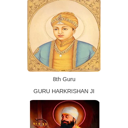
8th Guru
GURU HARKRISHAN JI