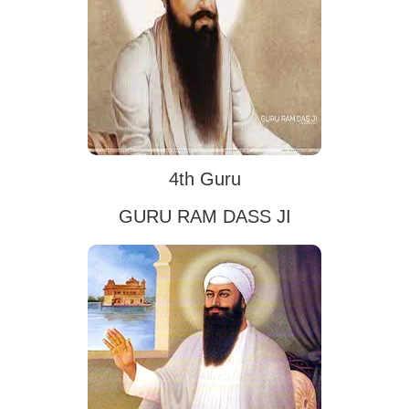
4th Guru
GURU RAM DASS JI