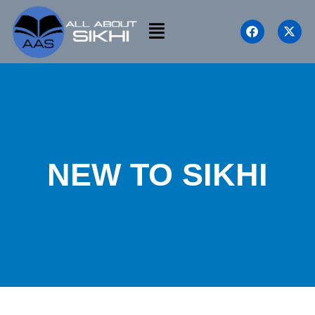
NEW TO SIKHI