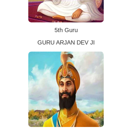
5th Guru
GURU ARJAN DEV JI