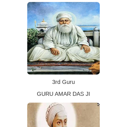
3rd Guru
GURU AMAR DAS JI