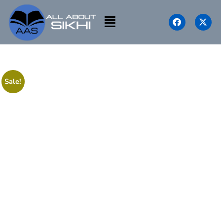
Sale!