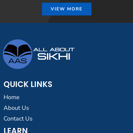
VIEW MORE
QUICK LINKS
Home
About Us
Contact Us
LEARN