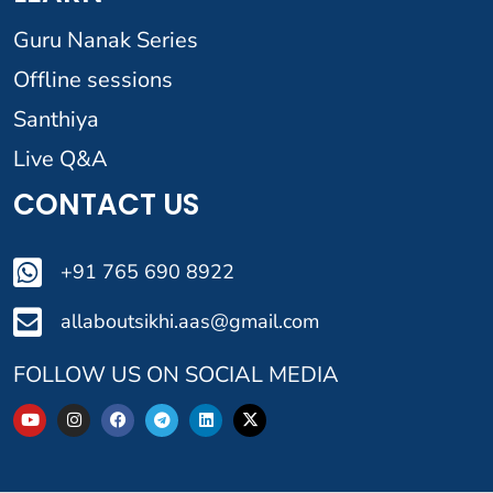
Guru Nanak Series
Offline sessions
Santhiya
Live Q&A
CONTACT US
+91 765 690 8922
allaboutsikhi.aas@gmail.com
FOLLOW US ON SOCIAL MEDIA