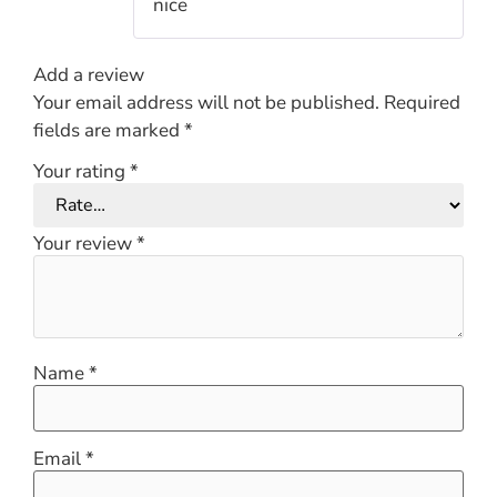
nice
of 5
Add a review
Your email address will not be published.
Required
fields are marked
*
Your rating
*
Your review
*
Name
*
Email
*