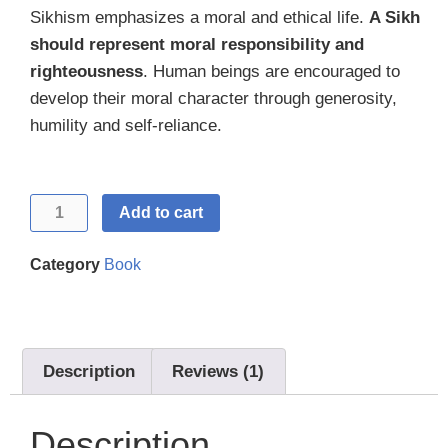
out of 5
Sikhism emphasizes a moral and ethical life.
A Sikh
based on
customer
should represent moral responsibility and
rating
righteousness
. Human beings are encouraged to
develop their moral character through generosity,
humility and self-reliance.
Add to cart
Category
Book
Description
Reviews (1)
Description