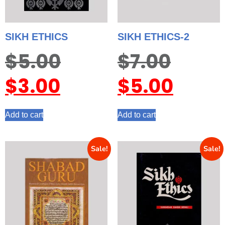
SIKH ETHICS
SIKH ETHICS-2
$
5.00
$
7.00
$
3.00
$
5.00
Add to cart
Add to cart
Sale!
Sale!