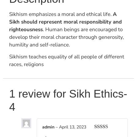
Sikhism emphasizes a moral and ethical life.
A
Sikh should represent moral responsibility and
righteousness
. Human beings are encouraged to
develop their moral character through generosity,
humility and self-reliance.
Sikhism teaches equality of all people of different
races, religions
1 review for
Sikh Ethics-
4
admin
–
April 13, 2023
Rated
5
out