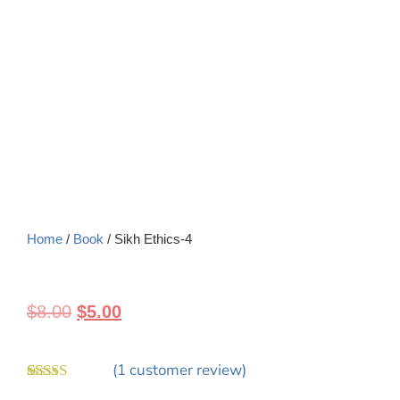
Home
/
Book
/ Sikh Ethics-4
$
8.00
$
5.00
(
1
customer review)
Rated
1
5.00