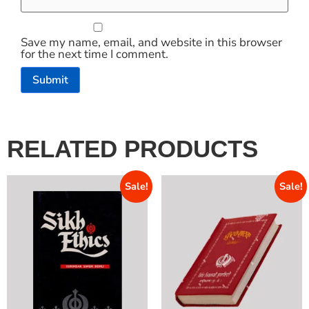
Save my name, email, and website in this browser
for the next time I comment.
RELATED PRODUCTS
Sale!
Sale!