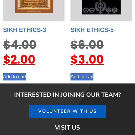
SIKH ETHICS-3
SIKH ETHICS-5
$
4.00
$
6.00
$
2.00
$
3.00
Add to cart
Add to cart
INTERESTED IN JOINING OUR TEAM?
VOLUNTEER WITH US
VISIT US